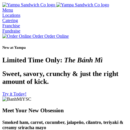
Menu
Locations
Catering
Franchise
Fundraise
Order
Order Online
New at Yampa
Limited Time Only:
The Bánh Mì
Sweet, savory, crunchy & just the right
amount of kick.
Try it Today!
Meet Your New Obsession
Smoked ham, carrot, cucumber, jalapeño, cilantro, teriyaki &
creamy sriracha mayo