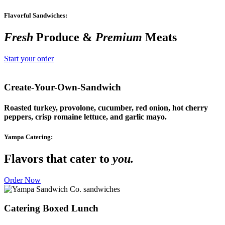
Flavorful Sandwiches:
Fresh
Produce &
Premium
Meats
Start your order
Create-Your-Own-Sandwich
Roasted turkey, provolone, cucumber, red onion, hot cherry
peppers, crisp romaine lettuce, and garlic mayo.
Yampa Catering:
Flavors that cater to
you.
Order Now
Catering Boxed Lunch