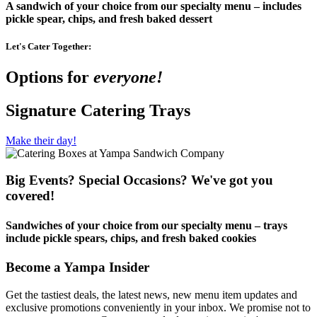
A sandwich of your choice from our specialty menu – includes
pickle spear, chips, and fresh baked dessert
Let's Cater Together:
Options for
everyone!
Signature Catering Trays
Make their day!
Big Events? Special Occasions? We've got you
covered!
Sandwiches of your choice from our specialty menu – trays
include pickle spears, chips, and fresh baked cookies
Become a Yampa Insider
Get the tastiest deals, the latest news, new menu item updates and
exclusive promotions conveniently in your inbox. We promise not to