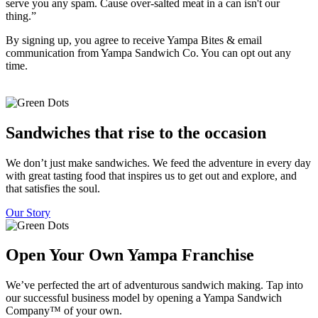
serve you any spam. Cause over-salted meat in a can isn't our
thing.”
By signing up, you agree to receive Yampa Bites & email
communication from Yampa Sandwich Co. You can opt out any
time.
Sandwiches that rise to the occasion
We don’t just make sandwiches. We feed the adventure in every day
with great tasting food that inspires us to get out and explore, and
that satisfies the soul.
Our Story
Open Your Own Yampa Franchise
We’ve perfected the art of adventurous sandwich making. Tap into
our successful business model by opening a Yampa Sandwich
Company™ of your own.