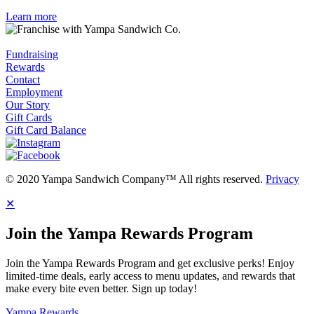
Learn more
Fundraising
Rewards
Contact
Employment
Our Story
Gift Cards
Gift Card Balance
© 2020 Yampa Sandwich Company™ All rights reserved.
Privacy
✕
Join the Yampa Rewards Program
Join the Yampa Rewards Program and get exclusive perks! Enjoy
limited-time deals, early access to menu updates, and rewards that
make every bite even better. Sign up today!
Yampa Rewards